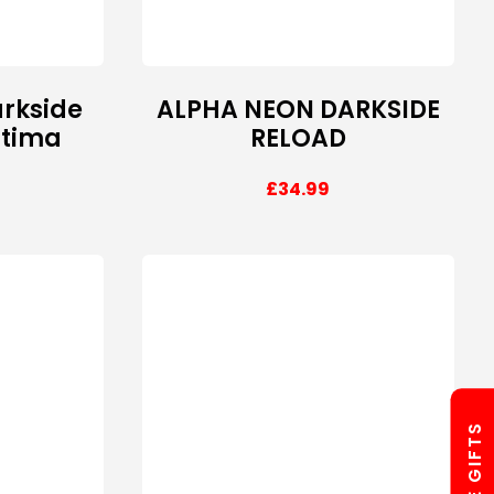
rkside
ALPHA NEON DARKSIDE
ltima
RELOAD
£
34.99
FREE GIFTS