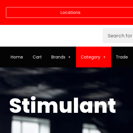
Locations
Home
Cart
Brands
Category
Trade
Stimulant