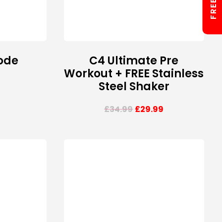
ode
C4 Ultimate Pre
Workout + FREE Stainless
Steel Shaker
£
34.99
£
29.99