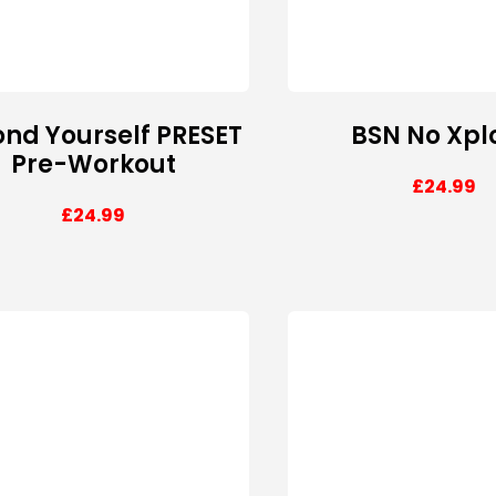
nd Yourself PRESET
BSN No Xpl
Pre-Workout
£
24.99
£
24.99