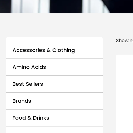
Showing
Accessories & Clothing
Amino Acids
Best Sellers
Brands
Food & Drinks