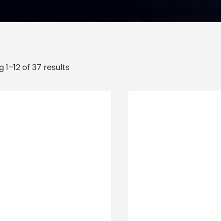
 1–12 of 37 results