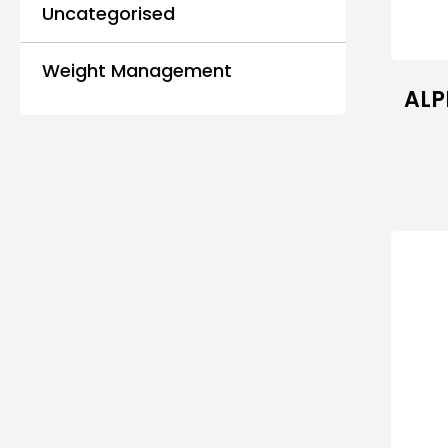
Uncategorised
Weight Management
ALP