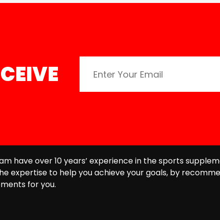
CEIVE
am have over 10 years’ experience in the sports supplem
he expertise to help you achieve your goals, by recomme
ments for you.