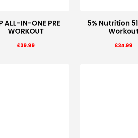
P ALL-IN-ONE PRE
5% Nutrition 5
WORKOUT
Workou
£
39.99
£
34.99