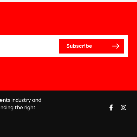
ents industry and
nding the right