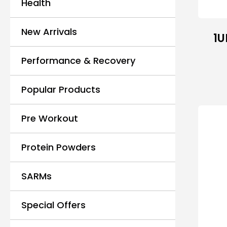
Health
New Arrivals
1U
Performance & Recovery
Popular Products
Pre Workout
Protein Powders
SARMs
Special Offers