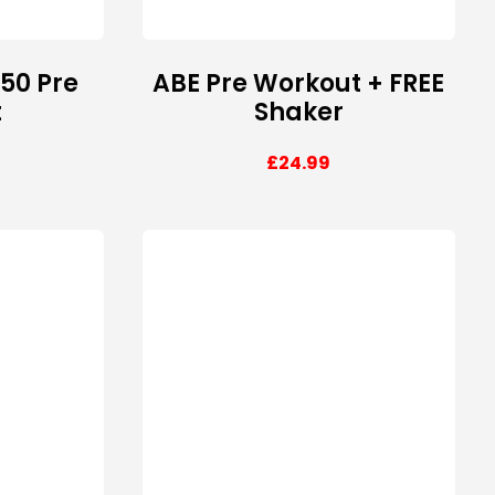
150 Pre
ABE Pre Workout + FREE
t
Shaker
£
24.99