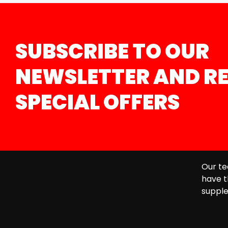
SUBSCRIBE TO OUR
NEWSLETTER AND RE
SPECIAL OFFERS
Our te
have t
supple