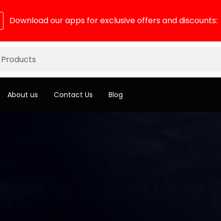
Download our apps for exclusive offers and discounts:
About us
Contact Us
Blog