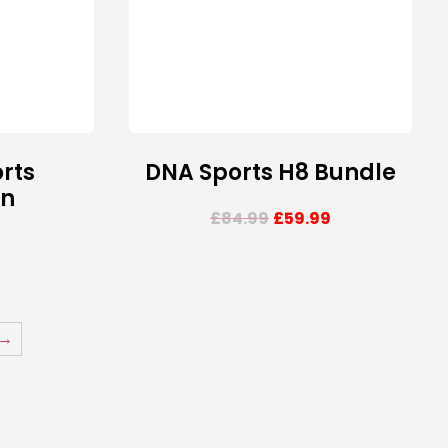
rts
DNA Sports H8 Bundle
on
£
84.99
£
59.99
→