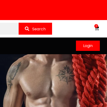
0
Search
Login