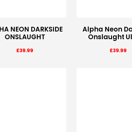
HA NEON DARKSIDE
Alpha Neon Da
ONSLAUGHT
Onslaught U
£
39.99
£
39.99