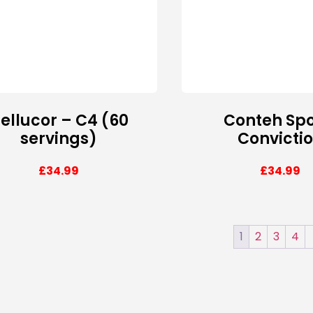
ellucor – C4 (60
Conteh Spo
servings)
Convicti
£
34.99
£
34.99
1
2
3
4