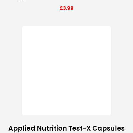
£
3.99
Applied Nutrition Test-X Capsules