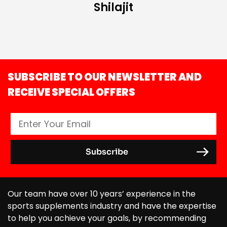
Shilajit
SUBSCRIBE TO OUR NEWSLETTER AND
RECEIVE SPECIAL OFFERS
Our team have over 10 years’ experience in the
sports supplements industry and have the expertise
to help you achieve your goals, by recommending