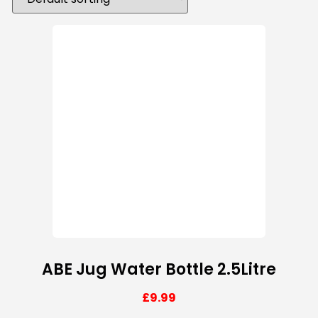
ABE Jug Water Bottle 2.5Litre
£
9.99