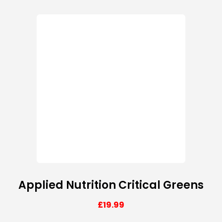
Applied Nutrition Critical Greens
£
19.99