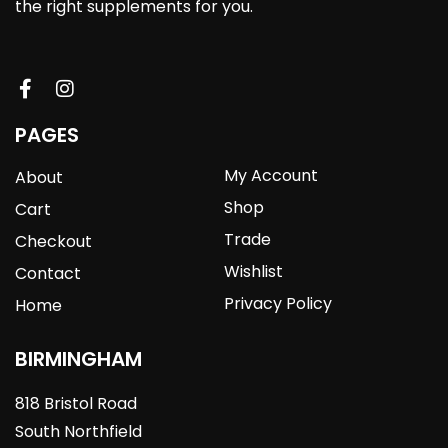
the right supplements for you.
PAGES
My Account
About
Shop
Cart
Trade
Checkout
Wishlist
Contact
Privacy Policy
Home
BIRMINGHAM
818 Bristol Road
South Northfield