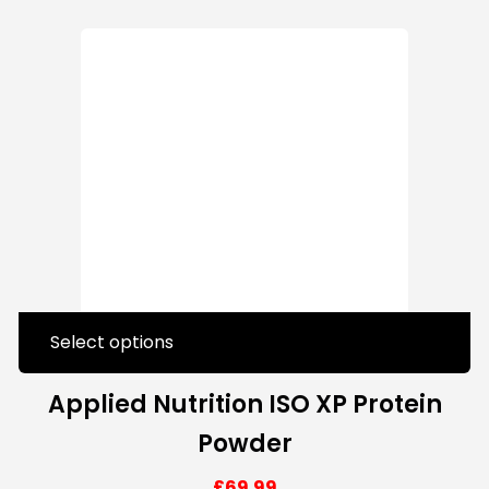
Select options
Applied Nutrition ISO XP Protein
Powder
£
69.99