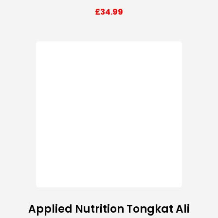
£
34.99
Applied Nutrition Tongkat Ali