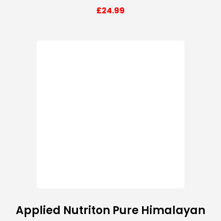
£
24.99
Applied Nutriton Pure Himalayan