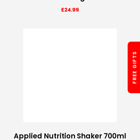
£
24.99
FREE GIFTS
Applied Nutrition Shaker 700ml