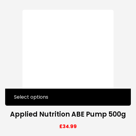
Select options
Applied Nutrition ABE Pump 500g
£
34.99