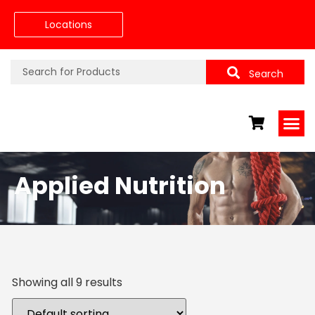
Locations
Search
Applied Nutrition
Showing all 9 results