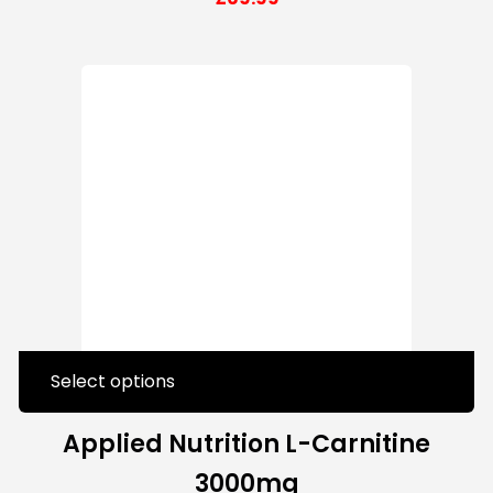
Select options
Applied Nutrition L-Carnitine
3000mg