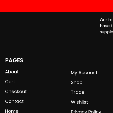
Our te
have t
supple
PAGES
About
My Account
Cart
Shop
Checkout
Trade
Contact
Wishlist
Home
Privacy Policy