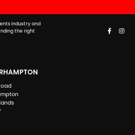
ents industry and
nding the right
RHAMPTON
 Road
ampton
lands
W