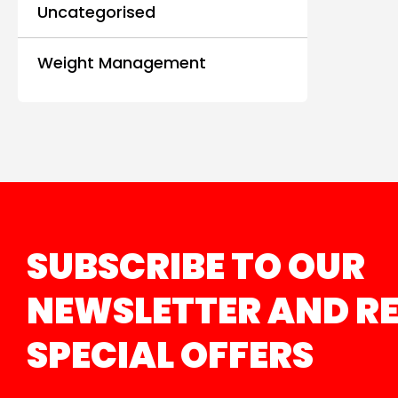
Uncategorised
Weight Management
SUBSCRIBE TO OUR
NEWSLETTER AND RE
SPECIAL OFFERS