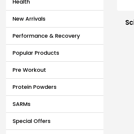
Health
New Arrivals
Sc
Performance & Recovery
Popular Products
Pre Workout
Protein Powders
SARMs
Special Offers