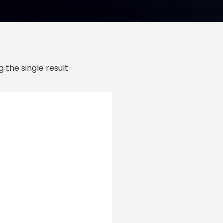
 the single result