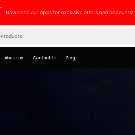
Download our apps for exclusive offers and discounts:
About us
Contact Us
Blog