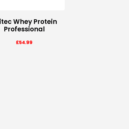
itec Whey Protein
Professional
£
54.99