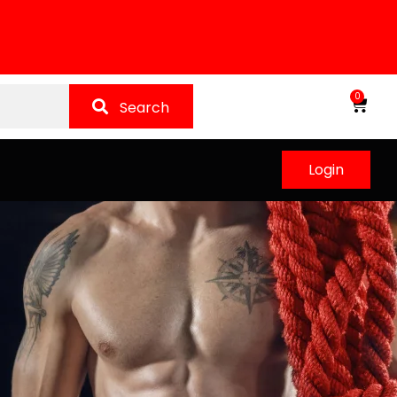
0
Search
Login