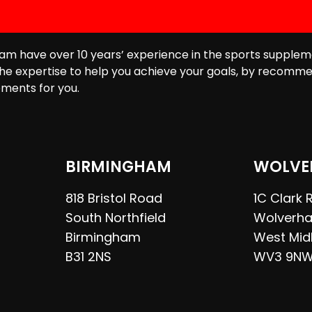
am have over 10 years’ experience in the sports supplem
he expertise to help you achieve your goals, by recomme
ments for you.
BIRMINGHAM
WOLVE
818 Bristol Road
1C Clark
South Northfield
Wolverh
Birmingham
West Mid
B31 2NS
WV3 9N