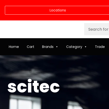
Locations
Home
Cart
Brands
Category
Trade
scitec