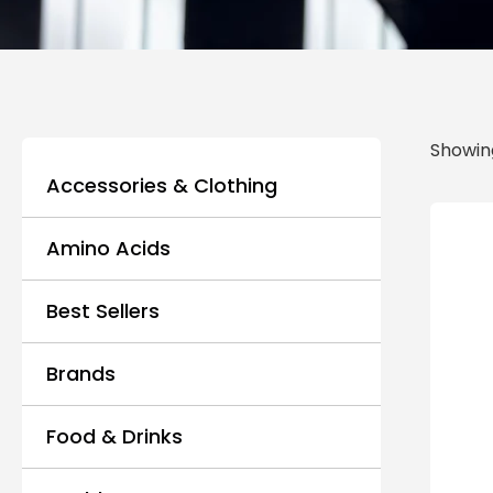
Showing
Accessories & Clothing
Amino Acids
Best Sellers
Brands
Food & Drinks