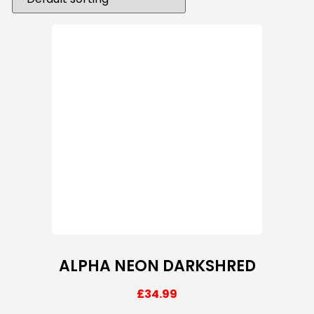
ALPHA NEON DARKSHRED
£
34.99