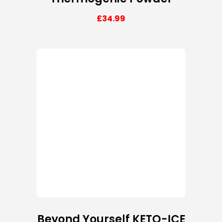
£
34.99
Beyond Yourself KETO-ICE