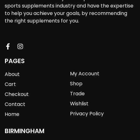
sports supplements industry and have the expertise
to help you achieve your goals, by recommending
the right supplements for you.
PAGES
My Account
About
Shop
Cart
Trade
Checkout
Wishlist
Contact
Privacy Policy
Home
BIRMINGHAM