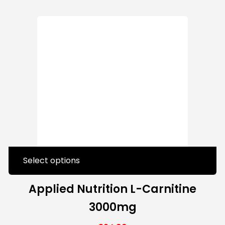
Select options
Applied Nutrition L-Carnitine
3000mg