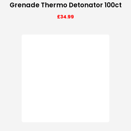
Grenade Thermo Detonator 100ct
£
34.99