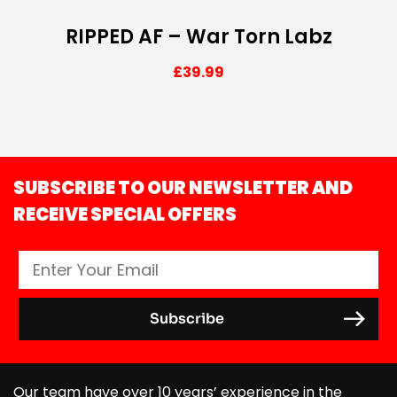
RIPPED AF – War Torn Labz
£
39.99
SUBSCRIBE TO OUR NEWSLETTER AND
RECEIVE SPECIAL OFFERS
Our team have over 10 years’ experience in the