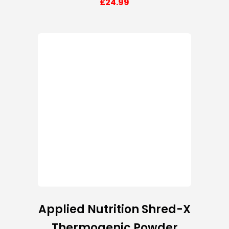
£
24.99
Applied Nutrition Shred-X
Thermogenic Powder