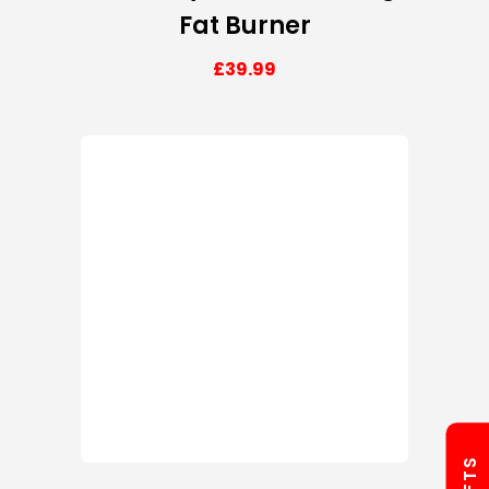
Fat Burner
£
39.99