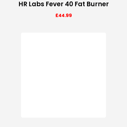
HR Labs Fever 40 Fat Burner
£
44.99