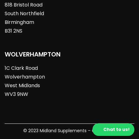
818 Bristol Road
South Northfield
Birmingham
B31 2NS
WOLVERHAMPTON
1C Clark Road
Wolverhampton
West Midlands
WV3 9NW
Chat to us!
© 2023 Midland Supplements – Crafted By: