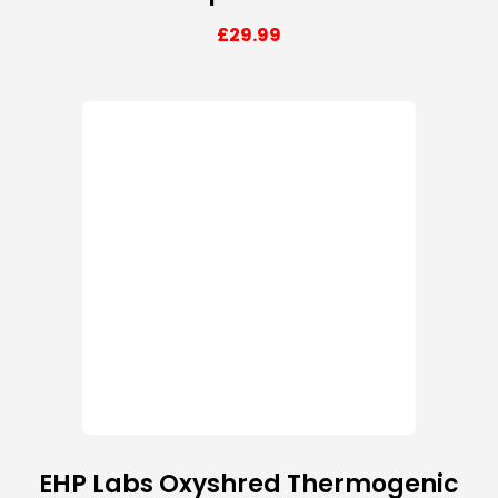
£
29.99
EHP Labs Oxyshred Thermogenic