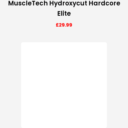
MuscleTech Hydroxycut Hardcore
Elite
£
29.99