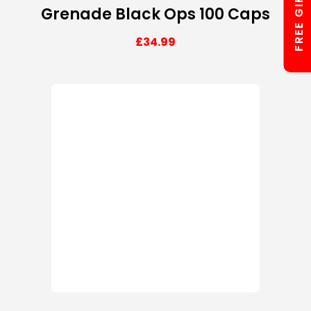
FREE GIFTS
Grenade Black Ops 100 Caps
£
34.99