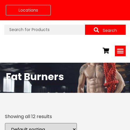
Locations
Search
Fat Burners
Showing all 12 results