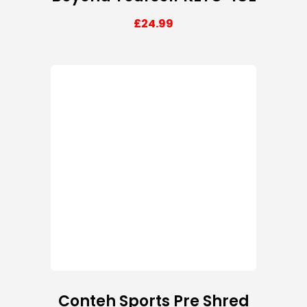
£
24.99
Conteh Sports Pre Shred