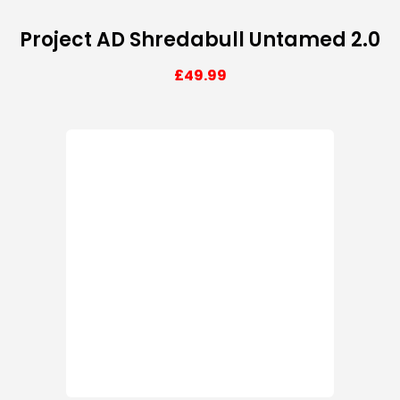
Project AD Shredabull Untamed 2.0
£
49.99