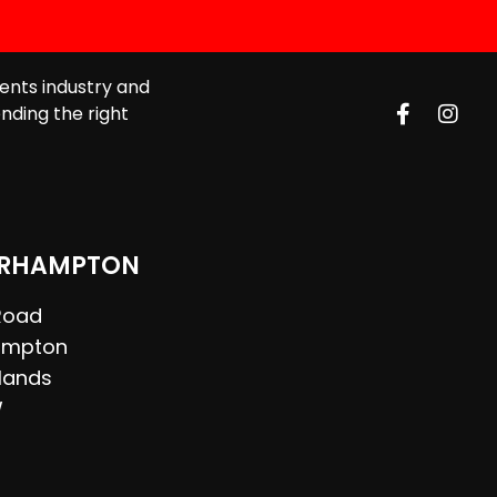
ents industry and
nding the right
RHAMPTON
 Road
ampton
lands
W