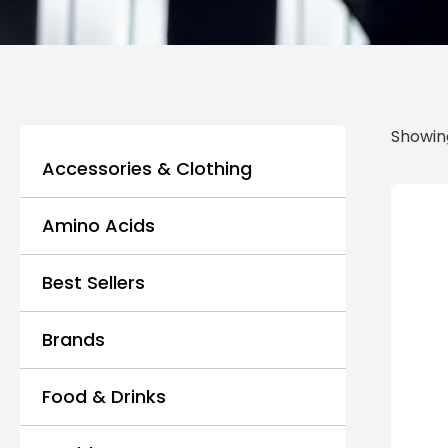
Showing
Accessories & Clothing
Amino Acids
Best Sellers
Brands
Food & Drinks