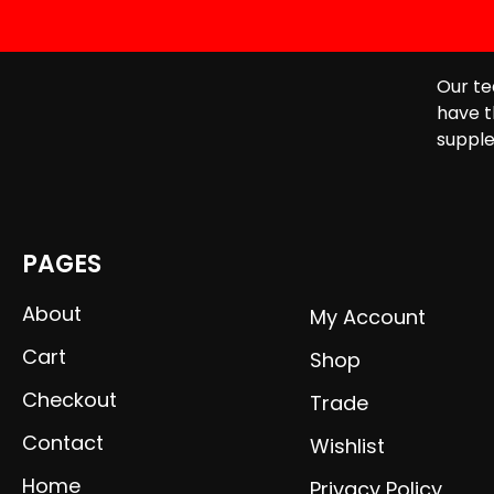
Our te
have t
supple
PAGES
About
My Account
Cart
Shop
Checkout
Trade
Contact
Wishlist
Home
Privacy Policy