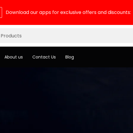
Download our apps for exclusive offers and discounts:
About us
Contact Us
Blog