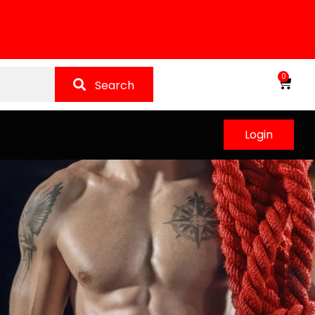
0
Search
Login