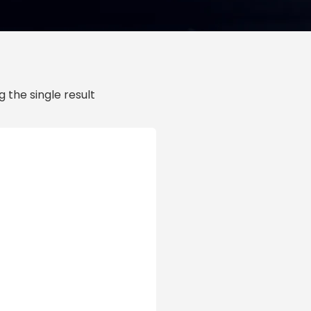
 the single result