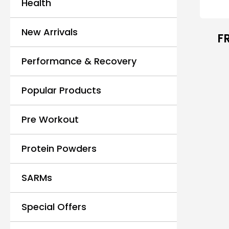
Health
New Arrivals
F
Performance & Recovery
Popular Products
Pre Workout
Protein Powders
SARMs
Special Offers