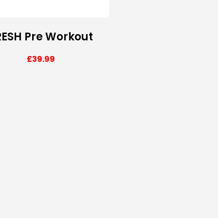
RESH Pre Workout
£
39.99