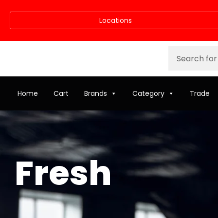
Locations
Home
Cart
Brands
Category
Trade
Fresh