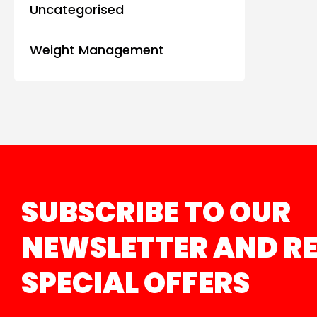
Uncategorised
Weight Management
SUBSCRIBE TO OUR
NEWSLETTER AND RE
SPECIAL OFFERS