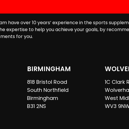
am have over 10 years’ experience in the sports supplem
he expertise to help you achieve your goals, by recomme
ments for you.
BIRMINGHAM
WOLVE
818 Bristol Road
1C Clark
South Northfield
Wolverh
Birmingham
West Mid
B31 2NS
WV3 9N