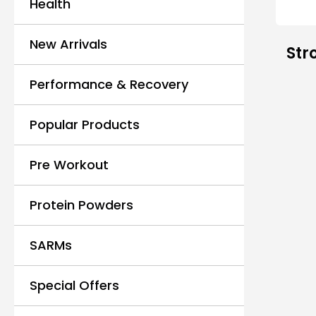
Health
New Arrivals
Str
Performance & Recovery
Popular Products
Pre Workout
Protein Powders
SARMs
Special Offers