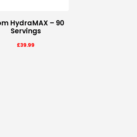
om HydraMAX – 90
Servings
£
39.99