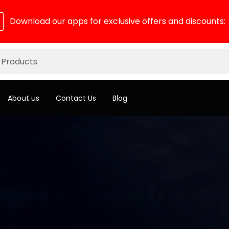
Download our apps for exclusive offers and discounts:
About us
Contact Us
Blog