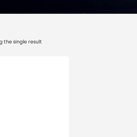
 the single result