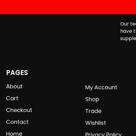
Our te
have t
supple
PAGES
About
My Account
Cart
Shop
Checkout
Trade
Contact
Wishlist
Home
Privacy Policy