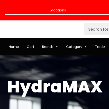
Locations
Home
Cart
Brands
Category
Trade
HydraMAX