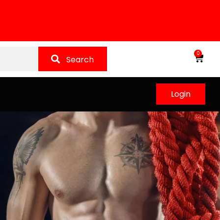
0
Search
Login