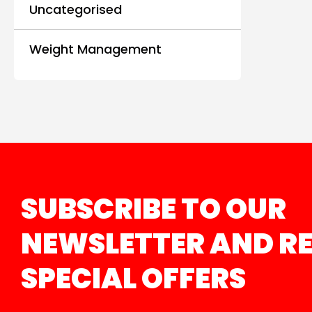
Uncategorised
Weight Management
SUBSCRIBE TO OUR
NEWSLETTER AND RE
SPECIAL OFFERS