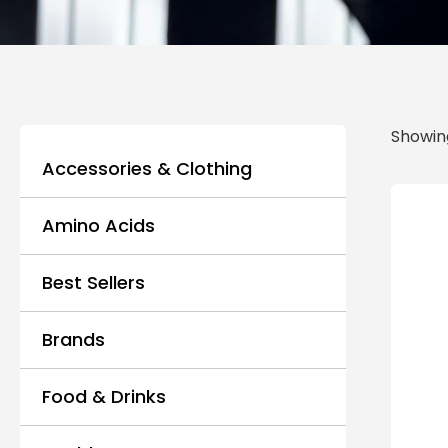
Showing
Accessories & Clothing
Amino Acids
Best Sellers
Brands
Food & Drinks