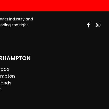
ents industry and
nding the right
RHAMPTON
 Road
ampton
lands
W