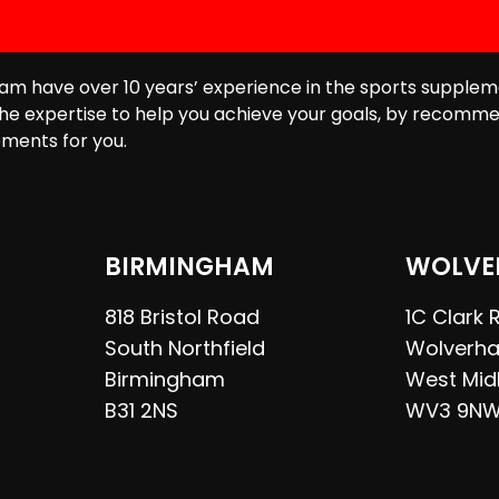
am have over 10 years’ experience in the sports supplem
he expertise to help you achieve your goals, by recomme
ments for you.
BIRMINGHAM
WOLVE
818 Bristol Road
1C Clark
South Northfield
Wolverh
Birmingham
West Mid
B31 2NS
WV3 9N