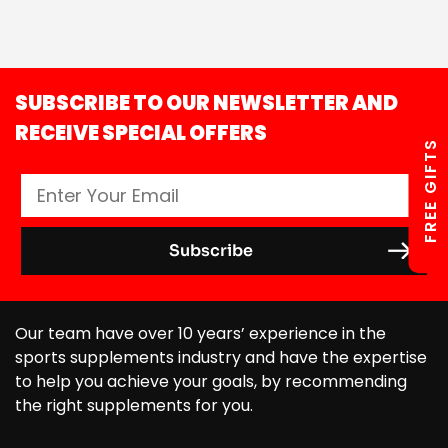
SUBSCRIBE TO OUR NEWSLETTER AND
RECEIVE SPECIAL OFFERS
FREE GIFTS
Our team have over 10 years’ experience in the
sports supplements industry and have the expertise
to help you achieve your goals, by recommending
the right supplements for you.