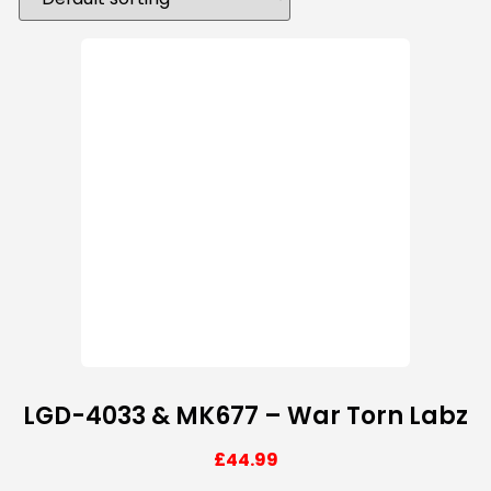
LGD-4033 & MK677 – War Torn Labz
£
44.99