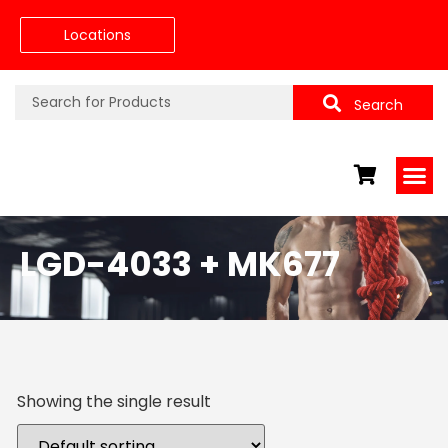
Locations
Search
LGD-4033 + MK677
Showing the single result