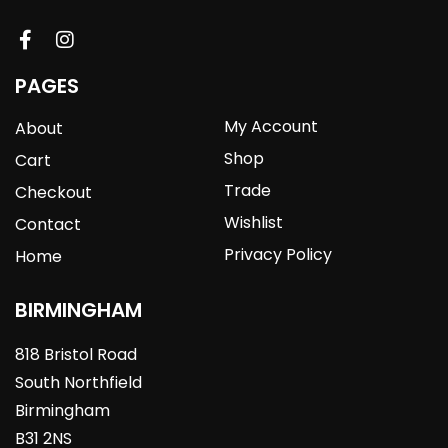
PAGES
My Account
About
Shop
Cart
Trade
Checkout
Wishlist
Contact
Privacy Policy
Home
BIRMINGHAM
818 Bristol Road
South Northfield
Birmingham
B31 2NS