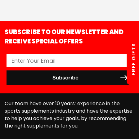
SUBSCRIBE TO OUR NEWSLETTER AND
RECEIVE SPECIAL OFFERS
FREE GIFTS
Our team have over 10 years’ experience in the
sports supplements industry and have the expertise
to help you achieve your goals, by recommending
the right supplements for you.