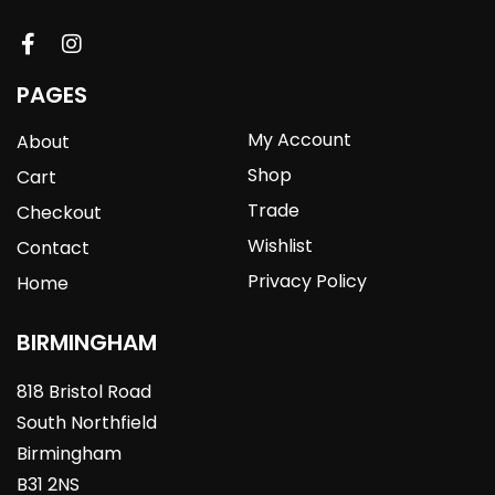
PAGES
My Account
About
Shop
Cart
Trade
Checkout
Wishlist
Contact
Privacy Policy
Home
BIRMINGHAM
818 Bristol Road
South Northfield
Birmingham
B31 2NS