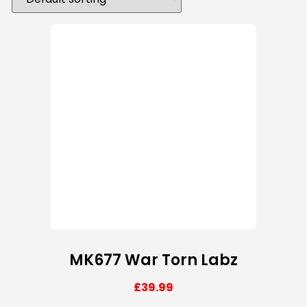
MK677 War Torn Labz
£
39.99