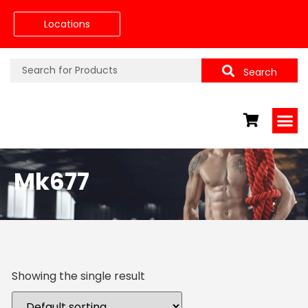
Locations
Search
Mk677
Showing the single result