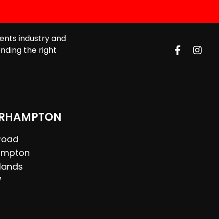
ents industry and
nding the right
RHAMPTON
 Road
ampton
lands
W