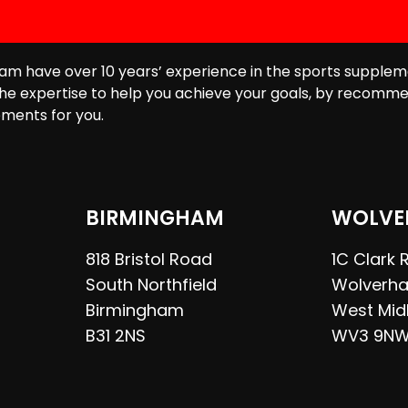
am have over 10 years’ experience in the sports supplem
he expertise to help you achieve your goals, by recomme
ments for you.
BIRMINGHAM
WOLVE
818 Bristol Road
1C Clark
South Northfield
Wolverh
Birmingham
West Mid
B31 2NS
WV3 9N