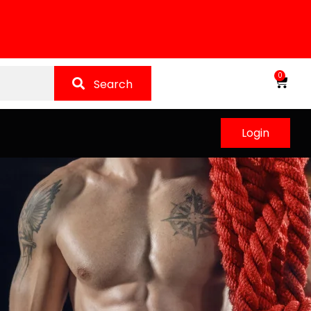
0
Search
Login