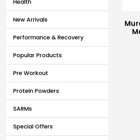
Health
New Arrivals
Mur
M
Performance & Recovery
Popular Products
Pre Workout
Protein Powders
SARMs
Special Offers