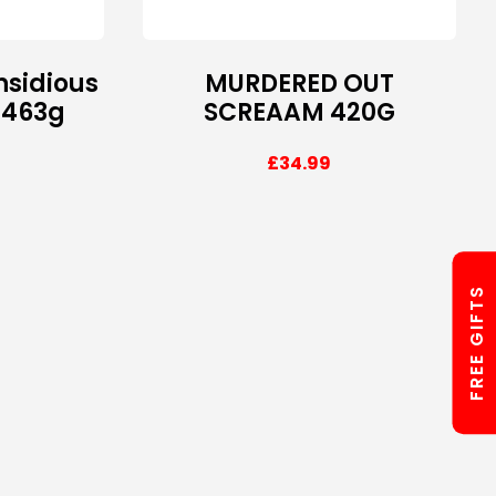
nsidious
MURDERED OUT
 463g
SCREAAM 420G
£
34.99
FREE GIFTS