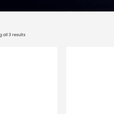
 all 3 results