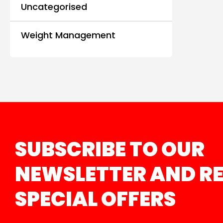
Uncategorised
Weight Management
SUBSCRIBE TO OUR
NEWSLETTER AND RE
SPECIAL OFFERS