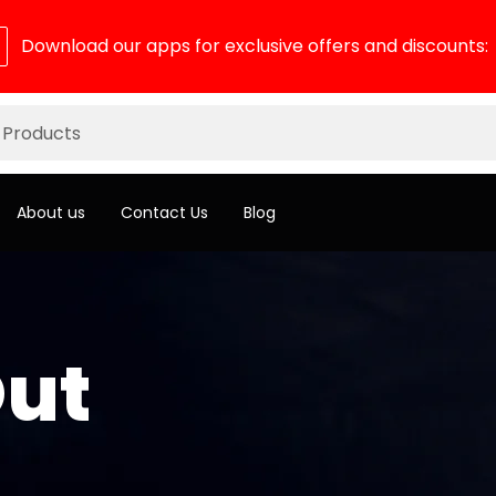
Download our apps for exclusive offers and discounts:
About us
Contact Us
Blog
ut