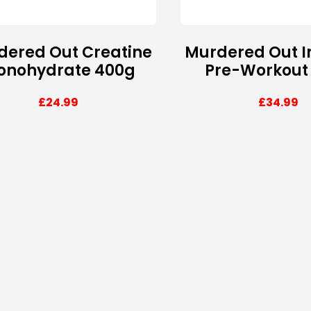
dered Out Creatine
Murdered Out I
onohydrate 400g
Pre-Workout
£
24.99
£
34.99