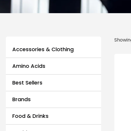
Showing
Accessories & Clothing
Amino Acids
Best Sellers
Brands
Food & Drinks