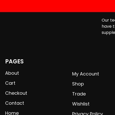
Our te
have t
supple
PAGES
About
My Account
Cart
Shop
Checkout
Trade
Contact
Wishlist
Home
Privacy Policy