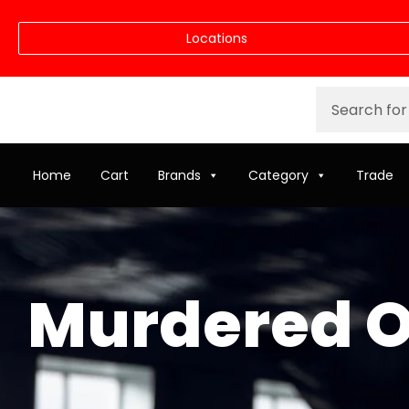
Locations
Home
Cart
Brands
Category
Trade
Murdered O