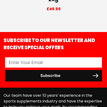
£
49.99
SUBSCRIBE TO OUR NEWSLETTER AND
RECEIVE SPECIAL OFFERS
Our team have over 10 years’ experience in the
sports supplements industry and have the expertise
to help you achieve your goals, by recommending