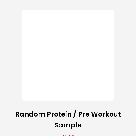
Random Protein / Pre Workout
Sample