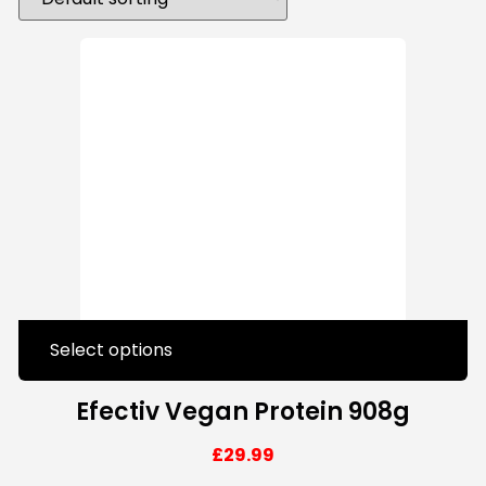
Select options
Efectiv Vegan Protein 908g
£
29.99