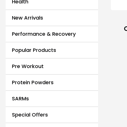
Health
New Arrivals
Performance & Recovery
Popular Products
Pre Workout
Protein Powders
SARMs
Special Offers