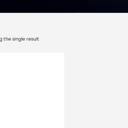
 the single result