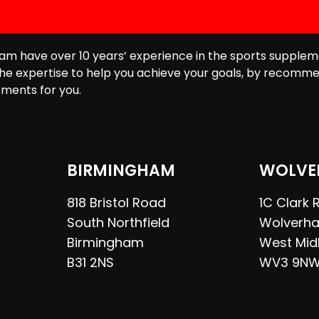
am have over 10 years’ experience in the sports supplem
he expertise to help you achieve your goals, by recomme
ments for you.
BIRMINGHAM
WOLVE
818 Bristol Road
1C Clark
South Northfield
Wolverh
Birmingham
West Mid
B31 2NS
WV3 9N