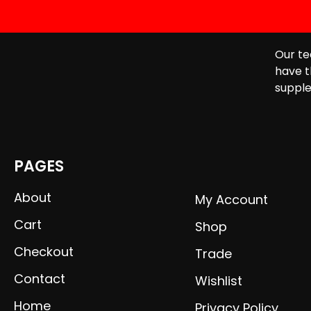
Our te
have t
supple
PAGES
About
My Account
Cart
Shop
Checkout
Trade
Contact
Wishlist
Home
Privacy Policy