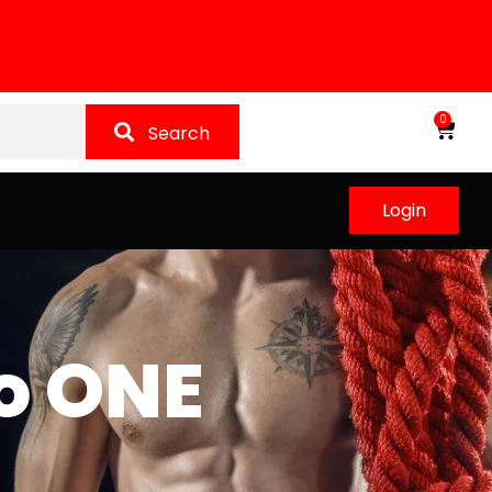
0
Search
Login
o ONE