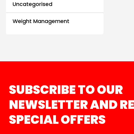
Uncategorised
Weight Management
SUBSCRIBE TO OUR
NEWSLETTER AND RE
SPECIAL OFFERS