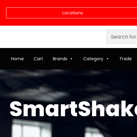
Locations
Home
Cart
Brands
Category
Trade
SmartShake