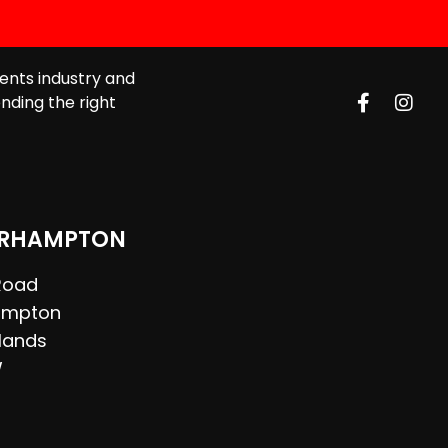
ents industry and
nding the right
RHAMPTON
 Road
ampton
lands
W