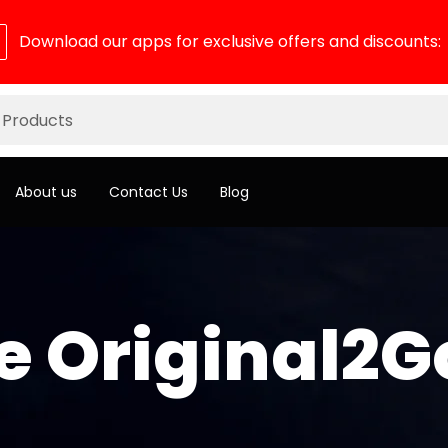
Download our apps for exclusive offers and discounts:
About us
Contact Us
Blog
 Original2G