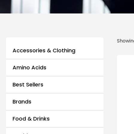
Showing
Accessories & Clothing
Amino Acids
Best Sellers
Brands
Food & Drinks