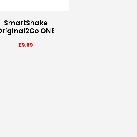
SmartShake
Original2Go ONE
£
9.99