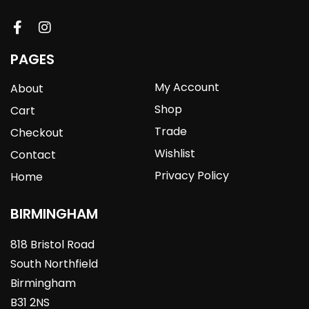
PAGES
My Account
About
Shop
Cart
Trade
Checkout
Wishlist
Contact
Privacy Policy
Home
BIRMINGHAM
818 Bristol Road
South Northfield
Birmingham
B31 2NS