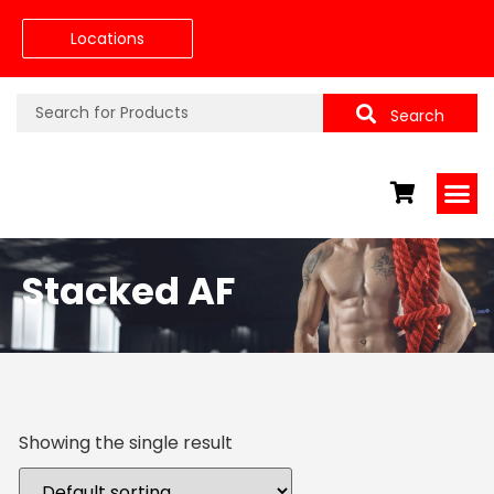
Locations
Search
Stacked AF
Showing the single result