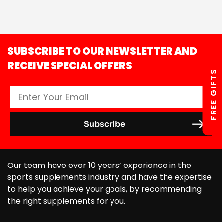
SUBSCRIBE TO OUR NEWSLETTER AND
RECEIVE SPECIAL OFFERS
FREE GIFTS
Our team have over 10 years’ experience in the
sports supplements industry and have the expertise
to help you achieve your goals, by recommending
the right supplements for you.