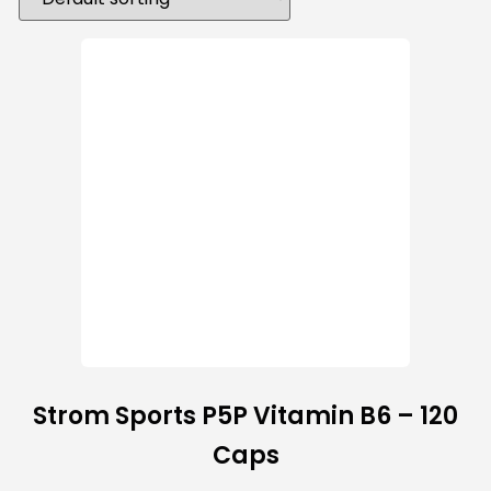
Strom Sports P5P Vitamin B6 – 120
Caps