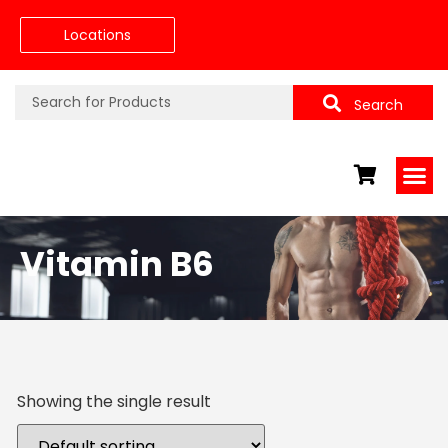
Locations
Search
Vitamin B6
Showing the single result