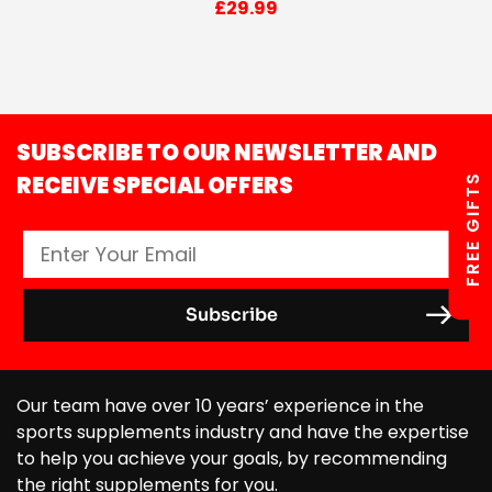
£
29.99
SUBSCRIBE TO OUR NEWSLETTER AND
RECEIVE SPECIAL OFFERS
FREE GIFTS
Our team have over 10 years’ experience in the
sports supplements industry and have the expertise
to help you achieve your goals, by recommending
the right supplements for you.