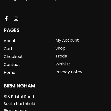
PAGES
My Account
About
Shop
Cart
Trade
Checkout
Wishlist
Contact
Privacy Policy
Home
BIRMINGHAM
818 Bristol Road
South Northfield
Birmingham